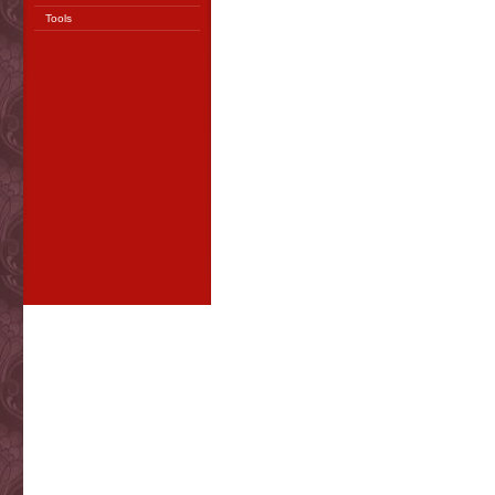
Tools