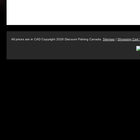
All prices are in
CAD
Copyright 2026 Discount Fishing Canada.
Sitemap
|
Shopping Cart 