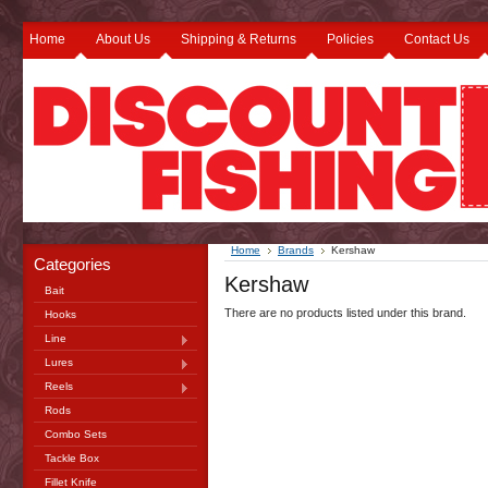
Home
About Us
Shipping & Returns
Policies
Contact Us
Home
Brands
Kershaw
Categories
Kershaw
Bait
There are no products listed under this brand.
Hooks
Line
Lures
Reels
Rods
Combo Sets
Tackle Box
Fillet Knife